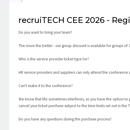
recruiTECH CEE 2026 - Regi
Do you want to bring your team?
The more the better - our group discount is available for groups of 
Who is the service provider ticket type for?
HR service providers and suppliers can only attend the conference wi
Can't make it to the conference?
We know that life sometimes interferes, so you have the option to 
cancel your ticket purchase subject to the time limits set out in the
Do you have any questions during the purchase process?