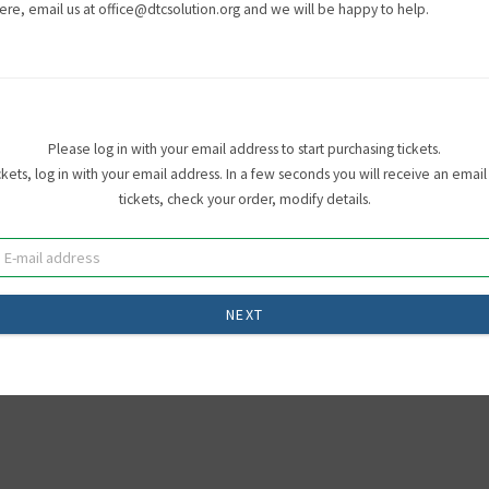
ere, email us at office@dtcsolution.org and we will be happy to help.
Please log in with your email address to start purchasing tickets.
ets, log in with your email address. In a few seconds you will receive an email 
tickets, check your order, modify details.
NEXT