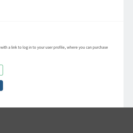
with a link to log in to your user profile, where you can purchase