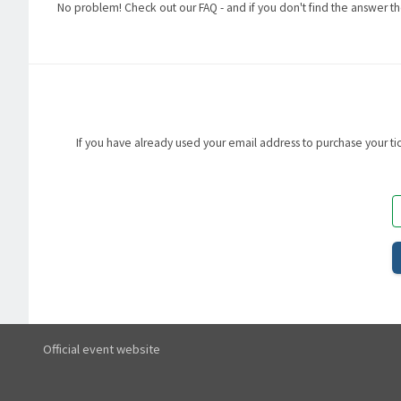
No problem! Check out our FAQ - and if you don't find the answer th
If you have already used your email address to purchase your tick
Official event website