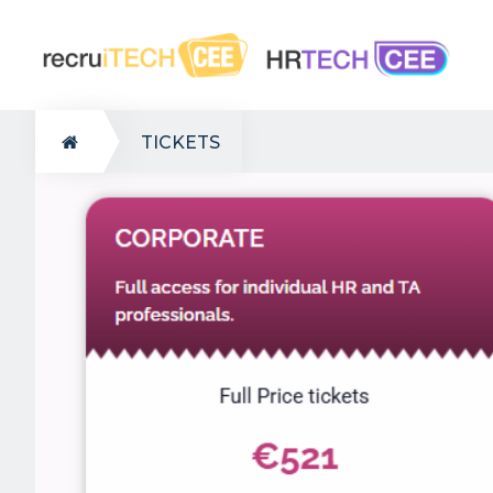
TICKETS