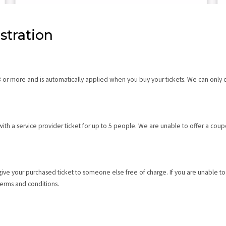
stration
3 or more and is automatically applied when you buy your tickets. We can only o
th a service provider ticket for up to 5 people. We are unable to offer a coupo
give your purchased ticket to someone else free of charge. If you are unable t
 Terms and conditions.