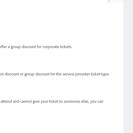
ffer a group discount for corporate tickets.
n discount or group discount for the service provider ticket type.
o attend and cannot give your ticket to someone else, you can