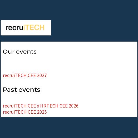
Our events
recruiTECH CEE 2027
Past events
recruiTECH CEE x HRTECH CEE 2026
recruiTECH CEE 2025